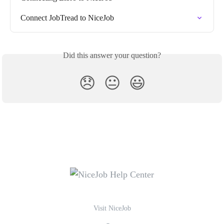
Connect JobTread to NiceJob
Did this answer your question?
😞
😐
😃
Visit NiceJob