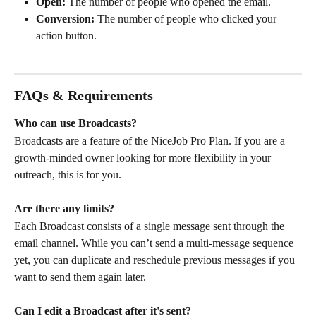
Open:
 The number of people who opened the email.
Conversion:
 The number of people who clicked your 
action button.
FAQs & Requirements
Who can use Broadcasts?
Broadcasts are a feature of the NiceJob Pro Plan. If you are a 
growth-minded owner looking for more flexibility in your 
outreach, this is for you.
Are there any limits?
Each Broadcast consists of a single message sent through the 
email channel. While you can’t send a multi-message sequence 
yet, you can duplicate and reschedule previous messages if you 
want to send them again later.
Can I edit a Broadcast after it's sent?