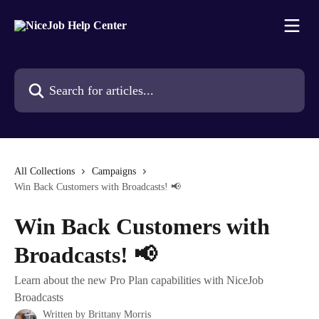
Skip to main content
Search for articles...
All Collections
Campaigns
Win Back Customers with Broadcasts! 📢
Win Back Customers with
Broadcasts! 📢
Learn about the new Pro Plan capabilities with NiceJob
Broadcasts
Written by
Brittany Morris