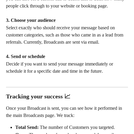
people click through to your website or booking page.
3. Choose your audience
Select exactly who should receive your message based on 
customer categories, such as those who came in as a lead from 
referrals. Currently, Broadcasts are sent via email.
4. Send or schedule
Decide if you want to send your message immediately or 
schedule it for a specific date and time in the future.
Tracking your success 📈
Once your Broadcast is sent, you can see how it performed in 
the main Broadcasts page. We track:
Total Send:
 The number of Customers you targeted.