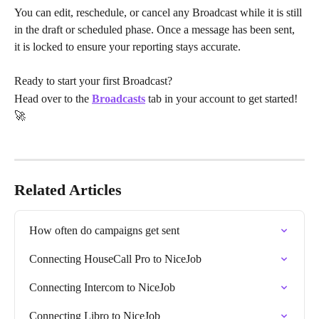
You can edit, reschedule, or cancel any Broadcast while it is still 
in the draft or scheduled phase. Once a message has been sent, 
it is locked to ensure your reporting stays accurate.
Ready to start your first Broadcast? 
Head over to the 
Broadcasts
 tab in your account to get started! 
🚀 
Related Articles
How often do campaigns get sent
Connecting HouseCall Pro to NiceJob
Connecting Intercom to NiceJob
Connecting Libro to NiceJob