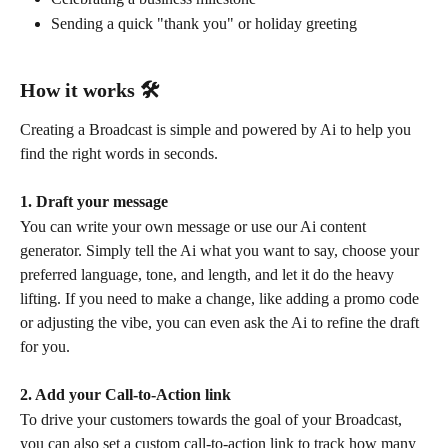
Sending a quick "thank you" or holiday greeting
How it works 🛠️
Creating a Broadcast is simple and powered by Ai to help you 
find the right words in seconds.
1. Draft your message
You can write your own message or use our Ai content 
generator. Simply tell the Ai what you want to say, choose your 
preferred language, tone, and length, and let it do the heavy 
lifting. If you need to make a change, like adding a promo code 
or adjusting the vibe, you can even ask the Ai to refine the draft 
for you.
2. Add your Call-to-Action link
To drive your customers towards the goal of your Broadcast, 
you can also set a custom call-to-action link to track how many 