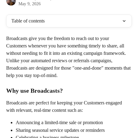
May 9, 2026
Table of contents
Broadcasts give you the freedom to reach out to your 
Customers whenever you have something timely to share, all 
without needing to fit it into an existing campaign framework. 
Unlike your automated reviews or referrals campaigns, 
Broadcasts are designed for those "one-and-done" moments that 
help you stay top-of-mind.
Why use Broadcasts?
Broadcasts are perfect for keeping your Customers engaged 
with relevant, real-time content such as:
Announcing a limited-time sale or promotion
Sharing seasonal service updates or reminders
Celebrating a business milestone