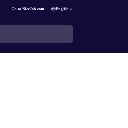
Go to NiceJob.com
English