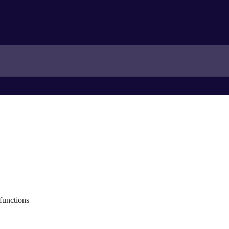
functions