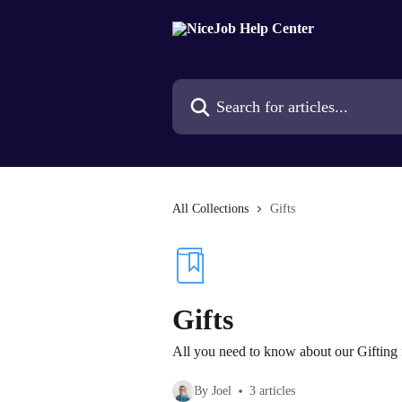
Skip to main content
Search for articles...
All Collections
Gifts
Gifts
All you need to know about our Gifting 
By Joel
3 articles