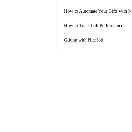
How to Automate Your Gifts with N
How to Track Gift Performance
Gifting with NiceJob