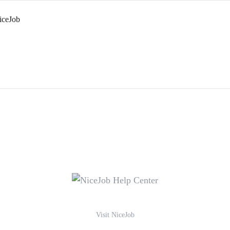
iceJob
Visit NiceJob