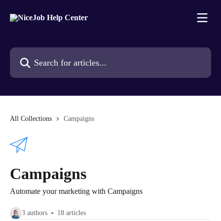
Skip to main content
Search for articles...
All Collections
Campaigns
Campaigns
Automate your marketing with Campaigns
3 authors
18 articles