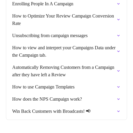
Enrolling People In A Campaign
How to Optimize Your Review Campaign Conversion
Rate
Unsubscribing from campaign messages
How to view and interpret your Campaigns Data under
the Campaign tab.
Automatically Removing Customers from a Campaign
after they have left a Review
How to use Campaign Templates
How does the NPS Campaign work?
Win Back Customers with Broadcasts! 📢