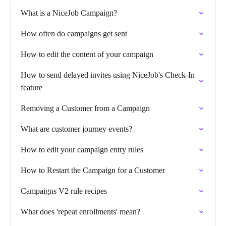
What is a NiceJob Campaign?
How often do campaigns get sent
How to edit the content of your campaign
How to send delayed invites using NiceJob's Check-In
feature
Removing a Customer from a Campaign
What are customer journey events?
How to edit your campaign entry rules
How to Restart the Campaign for a Customer
Campaigns V2 rule recipes
What does 'repeat enrollments' mean?